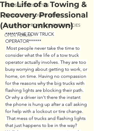
The Life of a Towing &
INDUSTRY SPECIALTIES
Recovery Professional
TOWING & RECOVERY NEWS
(Author unknown)
NAVIGATING ROADSIDE EMERGENCIES
******THE TOW TRUCK 
OPEN FORUM
OPERATOR******
 Most people never take the time to 
consider what the life of a tow truck 
operator actually involves. They are too 
busy worrying about getting to work, or 
home, on time. Having no compassion 
for the reasons why the big trucks with 
flashing lights are blocking their path. 
Or why a driver isn't there the instant 
the phone is hung up after a call asking 
for help with a lockout or tire change.
 That mess of trucks and flashing lights 
that just happens to be in the way? 