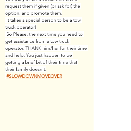
request them if given (or ask for) the 
option, and promote them.
 It takes a special person to be a tow 
truck operator!
 So Please, the next time you need to 
get assistance from a tow truck 
operator, THANK him/her for their time 
and help. You just happen to be 
getting a brief bit of their time that 
their family doesn't.
#SLOWDOWNMOVEOVER