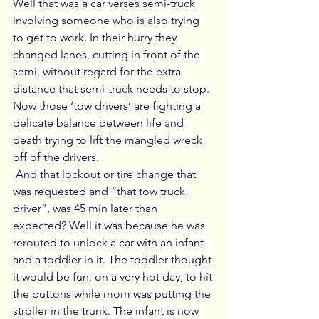
Well that was a car verses semi-truck 
involving someone who is also trying 
to get to work. In their hurry they 
changed lanes, cutting in front of the 
semi, without regard for the extra 
distance that semi-truck needs to stop. 
Now those ‘tow drivers’ are fighting a 
delicate balance between life and 
death trying to lift the mangled wreck 
off of the drivers.
 And that lockout or tire change that 
was requested and “that tow truck 
driver”, was 45 min later than 
expected? Well it was because he was 
rerouted to unlock a car with an infant 
and a toddler in it. The toddler thought 
it would be fun, on a very hot day, to hit 
the buttons while mom was putting the 
stroller in the trunk. The infant is now 