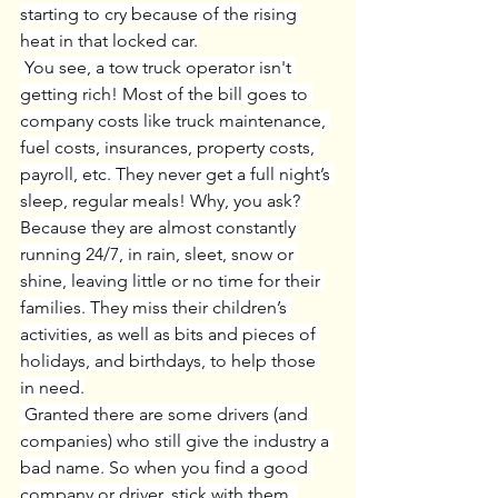
starting to cry because of the rising 
heat in that locked car.
 You see, a tow truck operator isn't 
getting rich! Most of the bill goes to 
company costs like truck maintenance, 
fuel costs, insurances, property costs, 
payroll, etc. They never get a full night’s 
sleep, regular meals! Why, you ask? 
Because they are almost constantly 
running 24/7, in rain, sleet, snow or 
shine, leaving little or no time for their 
families. They miss their children’s 
activities, as well as bits and pieces of 
holidays, and birthdays, to help those 
in need.
 Granted there are some drivers (and 
companies) who still give the industry a 
bad name. So when you find a good 
company or driver, stick with them, 