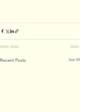
See All
Recent Posts