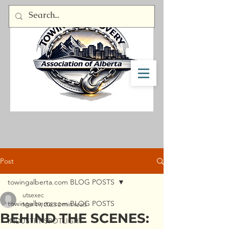
Member Log In
Post
towingalberta.com BLOG POSTS
utsexec
towingalberta.com BLOG POSTS
Mar 19, 2025
2 min read
BEHIND THE SCENES:
INDUSTRY SPOTLIGHT