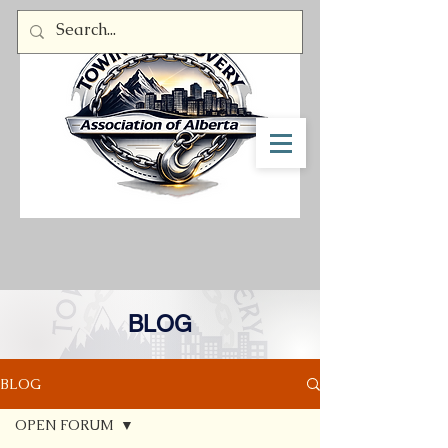
Member Log In
BLOG
BLOG
OPEN FORUM