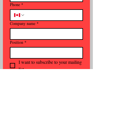
Phone
*
Company name
*
Position
*
I want to subscribe to your mailing 
list.
Subscribe