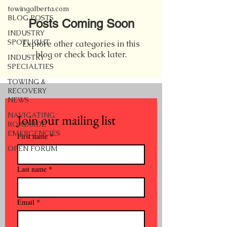
towingalberta.com
BLOG POSTS
Posts Coming Soon
INDUSTRY
SPOTLIGHT
Explore other categories in this
blog or check back later.
INDUSTRY
SPECIALTIES
TOWING &
RECOVERY
NEWS
NAVIGATING
Join our mailing list
ROADSIDE
EMERGENCIES
First name
*
OPEN FORUM
Last name
*
Email
*