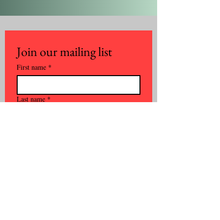
Join our mailing list
First name
*
Last name
*
Email
*
Phone
*
Company name
*