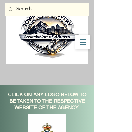
Member Log In
CLICK ON ANY LOGO BELOW TO
BE TAKEN TO THE RESPECTIVE
WEBSITE OF THE AGENCY