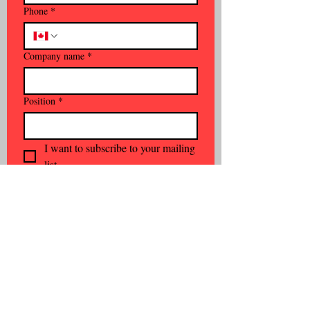
Phone
*
Company name
*
Position
*
I want to subscribe to your mailing 
list.
Subscribe