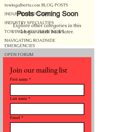
towingalberta.com BLOG POSTS
Posts Coming Soon
INDUSTRY SPOTLIGHT
INDUSTRY SPECIALTIES
Explore other categories in this
blog or check back later.
TOWING & RECOVERY NEWS
NAVIGATING ROADSIDE
EMERGENCIES
OPEN FORUM
Join our mailing list
First name
*
Last name
*
Email
*