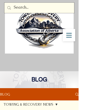
Member Log In
BLOG
BLOG
TOWING & RECOVERY NEWS