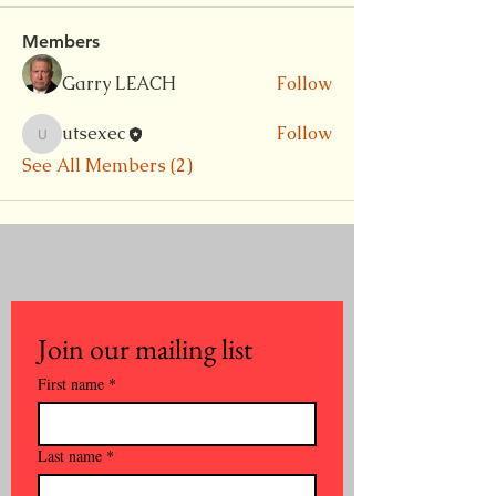
Members
Garry LEACH
Follow
utsexec
Follow
utsexec
See All Members (2)
Join our mailing list
First name
*
Last name
*