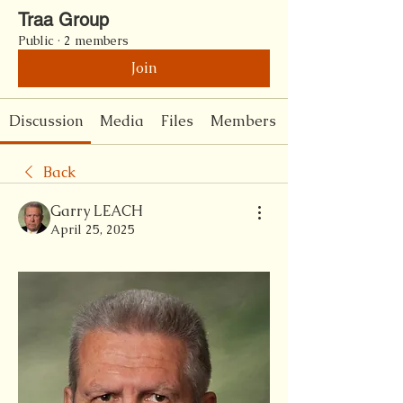
Traa Group
Public
·
2 members
Join
Discussion
Media
Files
Members
Back
Garry LEACH
April 25, 2025