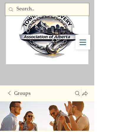
Member Log In
Groups