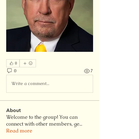
0
0
7
Write a comment...
About
Welcome to the group! You can
connect with other members, ge
...
Read more