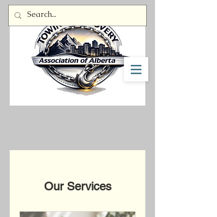
Member Log In
Our Services