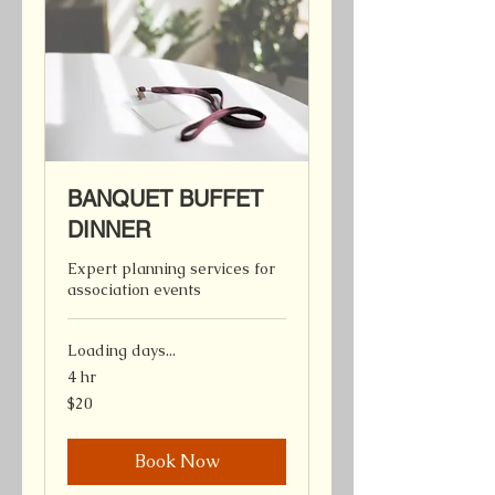
BANQUET BUFFET
DINNER
Expert planning services for
association events
Loading days...
4 hr
20
$20
Canadian
dollars
Book Now