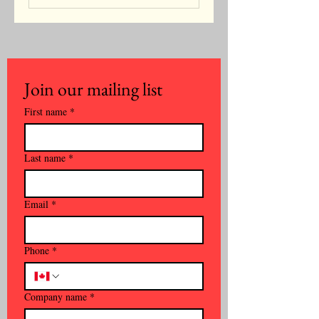
Join our mailing list
First name
*
Last name
*
Email
*
Phone
*
Company name
*